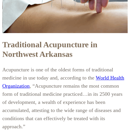
Traditional Acupuncture in
Northwest Arkansas
Acupuncture is one of the oldest forms of traditional
medicine in use today and, according to the
World Health
Organization
, “Acupuncture remains the most common
form of traditional medicine practiced…in its 2500 years
of development, a wealth of experience has been
accumulated, attesting to the wide range of diseases and
conditions that can effectively be treated with its
approach.”