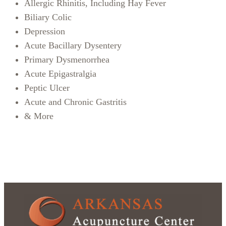
Allergic Rhinitis, Including Hay Fever
Biliary Colic
Depression
Acute Bacillary Dysentery
Primary Dysmenorrhea
Acute Epigastralgia
Peptic Ulcer
Acute and Chronic Gastritis
& More