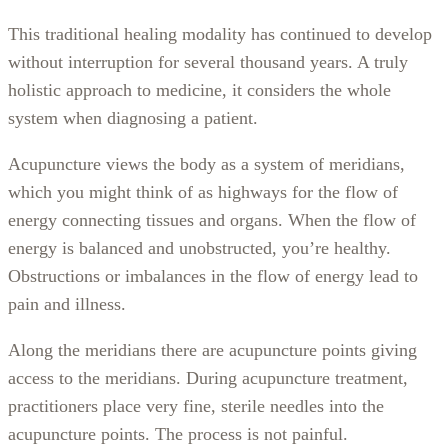
This traditional healing modality has continued to develop
without interruption for several thousand years. A truly
holistic approach to medicine, it considers the whole
system when diagnosing a patient.
Acupuncture views the body as a system of meridians,
which you might think of as highways for the flow of
energy connecting tissues and organs. When the flow of
energy is balanced and unobstructed, you’re healthy.
Obstructions or imbalances in the flow of energy lead to
pain and illness.
Along the meridians there are acupuncture points giving
access to the meridians. During acupuncture treatment,
practitioners place very fine, sterile needles into the
acupuncture points. The process is not painful.