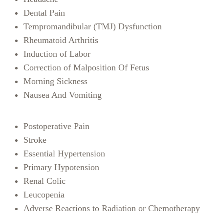
Dental Pain
Tempromandibular (TMJ) Dysfunction
Rheumatoid Arthritis
Induction of Labor
Correction of Malposition Of Fetus
Morning Sickness
Nausea And Vomiting
Postoperative Pain
Stroke
Essential Hypertension
Primary Hypotension
Renal Colic
Leucopenia
Adverse Reactions to Radiation or Chemotherapy