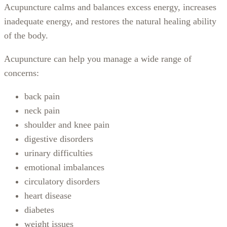
Acupuncture calms and balances excess energy, increases
inadequate energy, and restores the natural healing ability
of the body.
Acupuncture can help you manage a wide range of
concerns:
back pain
neck pain
shoulder and knee pain
digestive disorders
urinary difficulties
emotional imbalances
circulatory disorders
heart disease
diabetes
weight issues