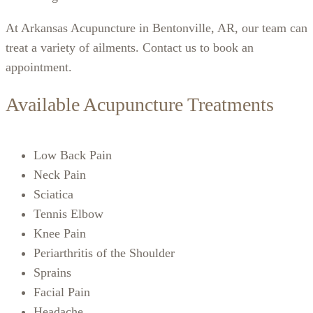
At Arkansas Acupuncture in Bentonville, AR, our team can
treat a variety of ailments. Contact us to book an
appointment.
Available Acupuncture Treatments
Low Back Pain
Neck Pain
Sciatica
Tennis Elbow
Knee Pain
Periarthritis of the Shoulder
Sprains
Facial Pain
Headache