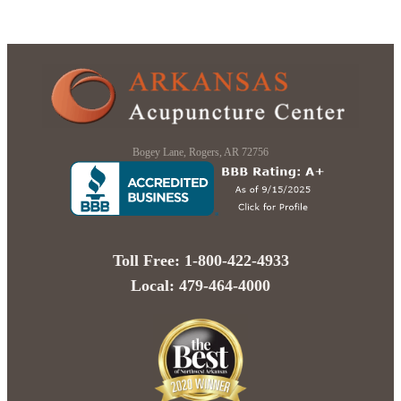
Bogey Lane, Rogers, AR 72756
Toll Free: 1-800-422-4933
Local: 479-464-4000