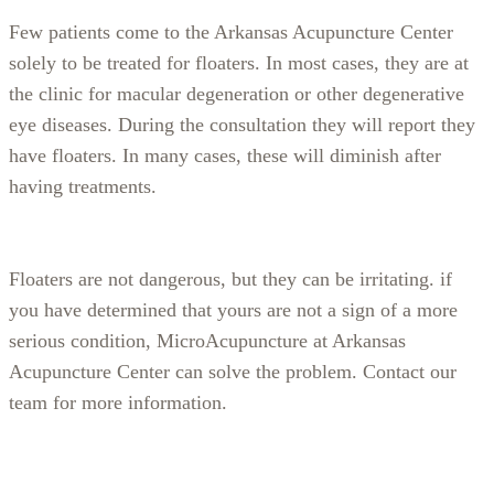
Few patients come to the Arkansas Acupuncture Center
solely to be treated for floaters. In most cases, they are at
the clinic for macular degeneration or other degenerative
eye diseases. During the consultation they will report they
have floaters. In many cases, these will diminish after
having treatments.
Floaters are not dangerous, but they can be irritating. if
you have determined that yours are not a sign of a more
serious condition, MicroAcupuncture at Arkansas
Acupuncture Center can solve the problem. Contact our
team for more information.