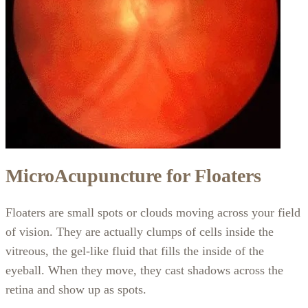
MicroAcupuncture for Floaters
Floaters are small spots or clouds moving across your field
of vision. They are actually clumps of cells inside the
vitreous, the gel-like fluid that fills the inside of the
eyeball. When they move, they cast shadows across the
retina and show up as spots.