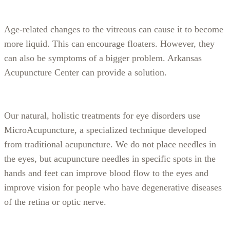
Age-related changes to the vitreous can cause it to become
more liquid. This can encourage floaters. However, they
can also be symptoms of a bigger problem. Arkansas
Acupuncture Center can provide a solution.
Our natural, holistic treatments for eye disorders use
MicroAcupuncture, a specialized technique developed
from traditional acupuncture. We do not place needles in
the eyes, but acupuncture needles in specific spots in the
hands and feet can improve blood flow to the eyes and
improve vision for people who have degenerative diseases
of the retina or optic nerve.