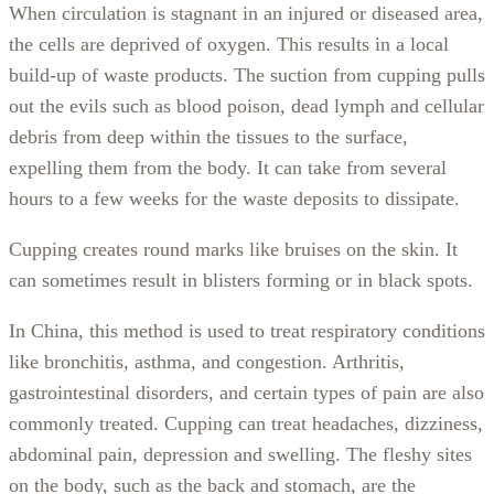
When circulation is stagnant in an injured or diseased area,
the cells are deprived of oxygen. This results in a local
build-up of waste products. The suction from cupping pulls
out the evils such as blood poison, dead lymph and cellular
debris from deep within the tissues to the surface,
expelling them from the body. It can take from several
hours to a few weeks for the waste deposits to dissipate.
Cupping creates round marks like bruises on the skin. It
can sometimes result in blisters forming or in black spots.
In China, this method is used to treat respiratory conditions
like bronchitis, asthma, and congestion. Arthritis,
gastrointestinal disorders, and certain types of pain are also
commonly treated. Cupping can treat headaches, dizziness,
abdominal pain, depression and swelling. The fleshy sites
on the body, such as the back and stomach, are the