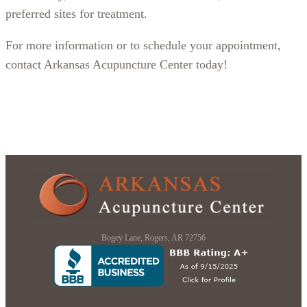
preferred sites for treatment.
For more information or to schedule your appointment,
contact Arkansas Acupuncture Center today!
Bogey Lane, Rogers, AR 72756