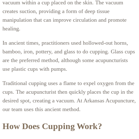
vacuum within a cup placed on the skin. The vacuum
creates suction, providing a form of deep tissue
manipulation that can improve circulation and promote
healing.
In ancient times, practitioners used hollowed-out horns,
bamboo, iron, pottery, and glass to do cupping. Glass cups
are the preferred method, although some acupuncturists
use plastic cups with pumps.
Traditional cupping uses a flame to expel oxygen from the
cups. The acupuncturist then quickly places the cup in the
desired spot, creating a vacuum. At Arkansas Acupuncture,
our team uses this ancient method.
How Does Cupping Work?