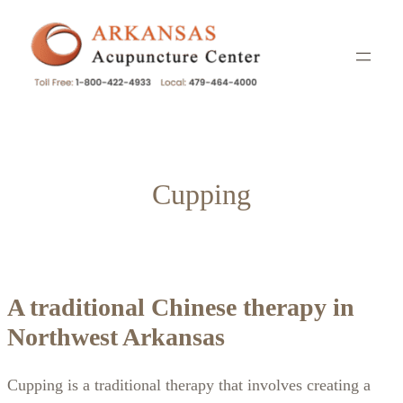
Skip
to
content
Cupping
A traditional Chinese therapy in
Northwest Arkansas
Cupping is a traditional therapy that involves creating a