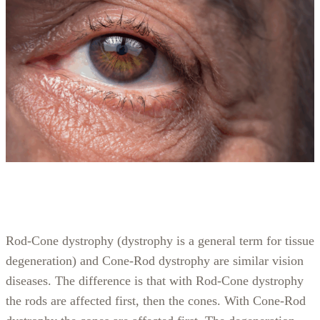
Rod-Cone dystrophy (dystrophy is a general term for tissue
degeneration) and Cone-Rod dystrophy are similar vision
diseases. The difference is that with Rod-Cone dystrophy
the rods are affected first, then the cones. With Cone-Rod