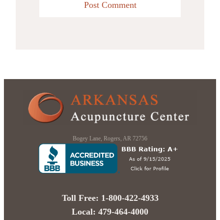
Bogey Lane, Rogers, AR 72756
Toll Free: 1-800-422-4933
Local: 479-464-4000