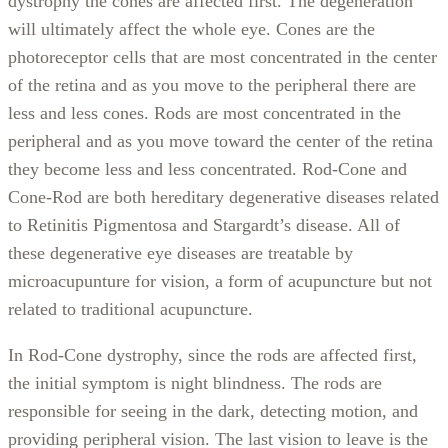
dystrophy the cones are affected first. The degeneration
will ultimately affect the whole eye. Cones are the
photoreceptor cells that are most concentrated in the center
of the retina and as you move to the peripheral there are
less and less cones. Rods are most concentrated in the
peripheral and as you move toward the center of the retina
they become less and less concentrated. Rod-Cone and
Cone-Rod are both hereditary degenerative diseases related
to Retinitis Pigmentosa and Stargardt’s disease. All of
these degenerative eye diseases are treatable by
microacupunture for vision, a form of acupuncture but not
related to traditional acupuncture.
In Rod-Cone dystrophy, since the rods are affected first,
the initial symptom is night blindness. The rods are
responsible for seeing in the dark, detecting motion, and
providing peripheral vision. The last vision to leave is the