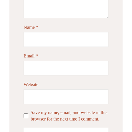
Name
*
Email
*
Website
Save my name, email, and website in this
browser for the next time I comment.