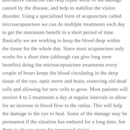
caused by the disease, and help to stabilize the vision
disorder. Using a specialized form of acupuncture called
microacupuncture we can do multiple treatments each day
to get the maximum benefit in a short period of time.
Basically we are working to keep the blood deep within
the tissue for the whole day. Since most acupuncture only
works for a short time (although can give long term
benefits) doing the microacupuncture treatments every
couple of hours keeps the blood circulating in the deep
tissue of the eye, optic nerve and brain, removing old dead
cells and allowing for new cells to grow. Most patients will
receive 4 to 5 treatments a day at regular intervals to allow
for an increase in blood flow to the retina. This will help
the damage to the eye to heal. Some of the damage may be
permanent if the situation has endured for a long time, but
there is always room for improved vision.