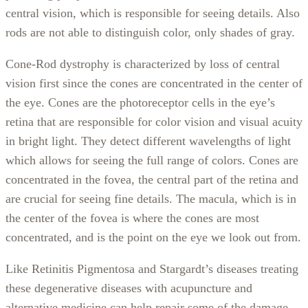
central vision, which is responsible for seeing details. Also
rods are not able to distinguish color, only shades of gray.
Cone-Rod dystrophy is characterized by loss of central
vision first since the cones are concentrated in the center of
the eye. Cones are the photoreceptor cells in the eye’s
retina that are responsible for color vision and visual acuity
in bright light. They detect different wavelengths of light
which allows for seeing the full range of colors. Cones are
concentrated in the fovea, the central part of the retina and
are crucial for seeing fine details. The macula, which is in
the center of the fovea is where the cones are most
concentrated, and is the point on the eye we look out from.
Like Retinitis Pigmentosa and Stargardt’s diseases treating
these degenerative diseases with acupuncture and
alternative medicine can help repair some of the damage