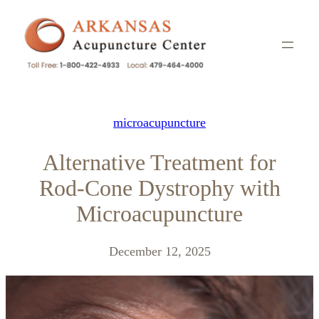
Skip
to
content
microacupuncture
Alternative Treatment for
Rod-Cone Dystrophy with
Microacupuncture
December 12, 2025