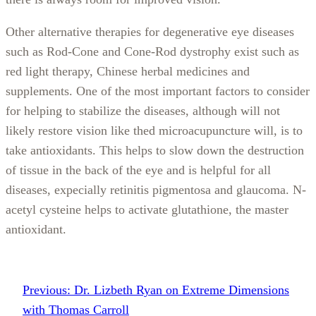
Other alternative therapies for degenerative eye diseases
such as Rod-Cone and Cone-Rod dystrophy exist such as
red light therapy, Chinese herbal medicines and
supplements. One of the most important factors to consider
for helping to stabilize the diseases, although will not
likely restore vision like thed microacupuncture will, is to
take antioxidants. This helps to slow down the destruction
of tissue in the back of the eye and is helpful for all
diseases, expecially retinitis pigmentosa and glaucoma. N-
acetyl cysteine helps to activate glutathione, the master
antioxidant.
Previous:
Dr. Lizbeth Ryan on Extreme Dimensions
with Thomas Carroll