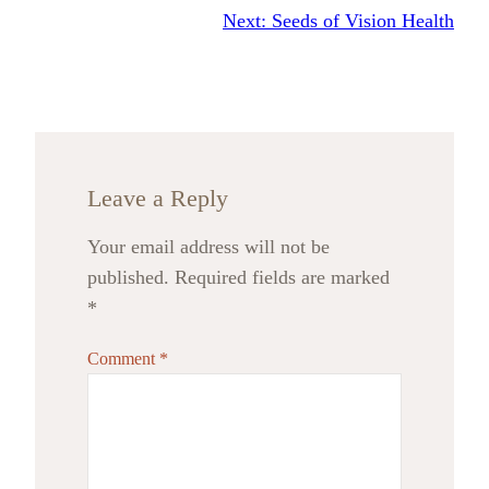
Next:
Seeds of Vision Health
Leave a Reply
Your email address will not be
published.
Required fields are marked
*
Comment
*