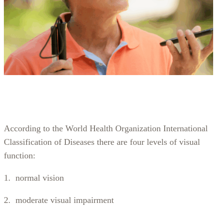
According to the World Health Organization International
Classification of Diseases there are four levels of visual
function:
1. normal vision
2. moderate visual impairment