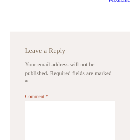
Leave a Reply
Your email address will not be
published.
Required fields are marked
*
Comment
*