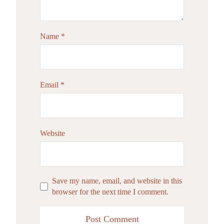
Name
*
Email
*
Website
Save my name, email, and website in this
browser for the next time I comment.