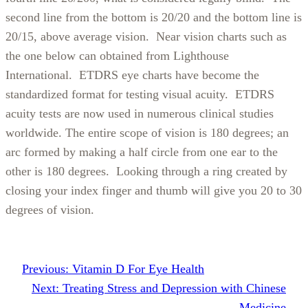
second line from the bottom is 20/20 and the bottom line is
20/15, above average vision. Near vision charts such as
the one below can obtained from Lighthouse
International. ETDRS eye charts have become the
standardized format for testing visual acuity. ETDRS
acuity tests are now used in numerous clinical studies
worldwide. The entire scope of vision is 180 degrees; an
arc formed by making a half circle from one ear to the
other is 180 degrees. Looking through a ring created by
closing your index finger and thumb will give you 20 to 30
degrees of vision.
Previous:
Vitamin D For Eye Health
Next:
Treating Stress and Depression with Chinese
Medicine