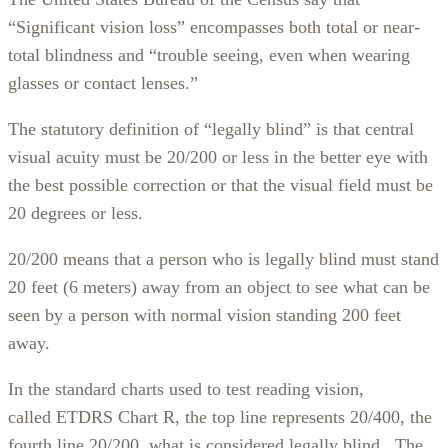
“Significant vision loss” encompasses both total or near-
total blindness and “trouble seeing, even when wearing
glasses or contact lenses.”
The statutory definition of “legally blind” is that central
visual acuity must be 20/200 or less in the better eye with
the best possible correction or that the visual field must be
20 degrees or less.
20/200 means that a person who is legally blind must stand
20 feet (6 meters) away from an object to see what can be
seen by a person with normal vision standing 200 feet
away.
In the standard charts used to test reading vision,
called ETDRS Chart R, the top line represents 20/400, the
fourth line 20/200, what is considered legally blind. The