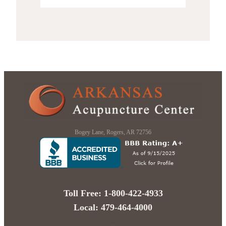
Bogey Lane, Rogers, AR 72756
Toll Free: 1-800-422-4933
Local: 479-464-4000