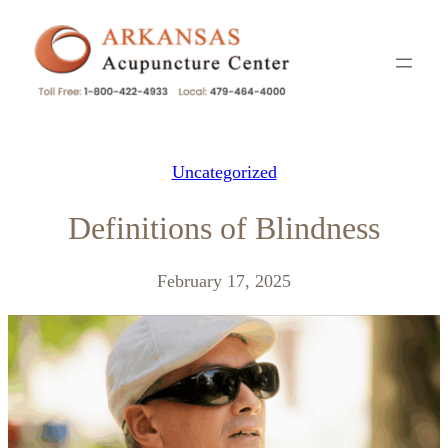
Skip
to
content
Uncategorized
Definitions of Blindness
February 17, 2025