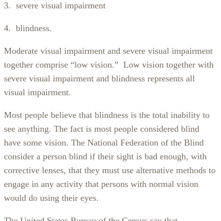
3. severe visual impairment
4. blindness.
Moderate visual impairment and severe visual impairment
together comprise “low vision.” Low vision together with
severe visual impairment and blindness represents all
visual impairment.
Most people believe that blindness is the total inability to
see anything. The fact is most people considered blind
have some vision. The National Federation of the Blind
consider a person blind if their sight is bad enough, with
corrective lenses, that they must use alternative methods to
engage in any activity that persons with normal vision
would do using their eyes.
The United States Bureau of the Census say that