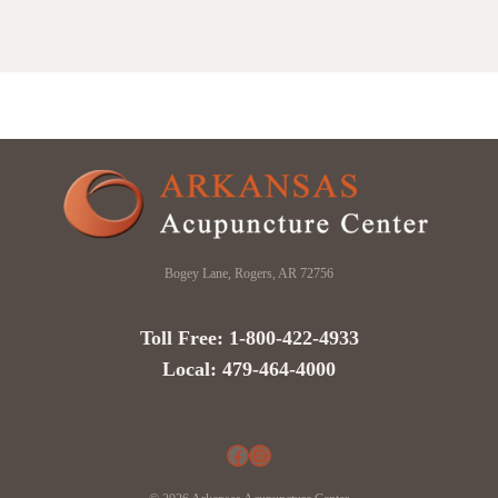
Bogey Lane, Rogers, AR 72756
Toll Free: 1-800-422-4933
Local: 479-464-4000
Facebook
Instagram