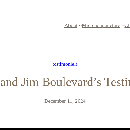
About
Microacupuncture
Ch
testimonials
and Jim Boulevard’s Test
December 11, 2024