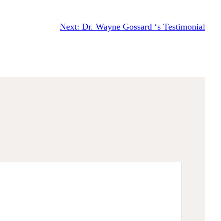
Next:
Dr. Wayne Gossard ‘s Testimonial