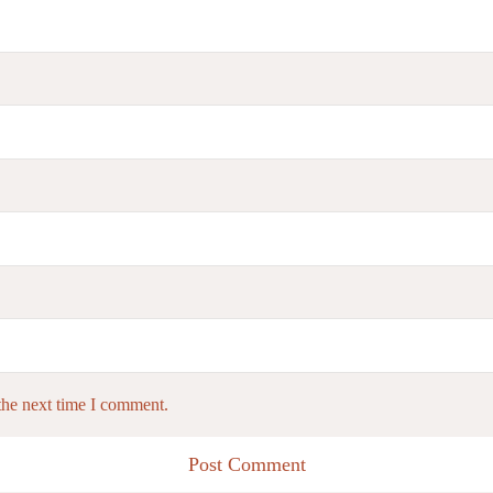
the next time I comment.