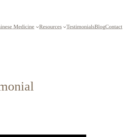
inese Medicine
Resources
Testimonials
Blog
Contact
imonial