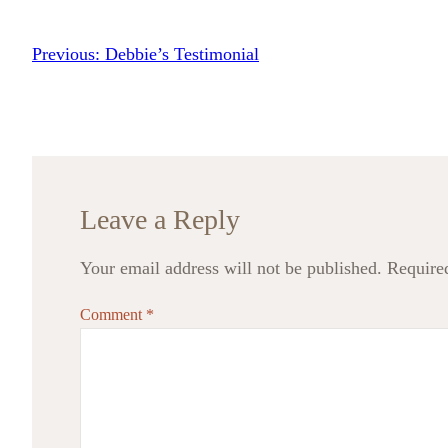
Previous:
Debbie’s Testimonial
Leave a Reply
Your email address will not be published.
Require
Comment
*