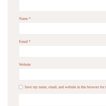
Name
*
Email
*
Website
Save my name, email, and website in this browser for 