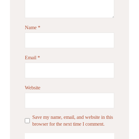
Name
*
Email
*
Website
Save my name, email, and website in this
browser for the next time I comment.