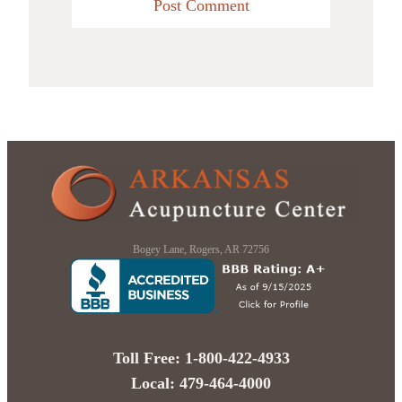
Bogey Lane, Rogers, AR 72756
Toll Free: 1-800-422-4933
Local: 479-464-4000