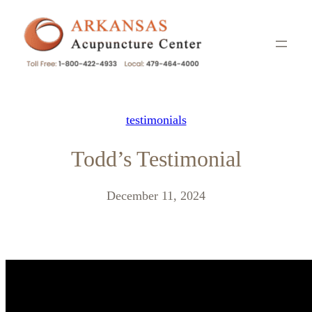
Skip
to
content
testimonials
Todd’s Testimonial
December 11, 2024