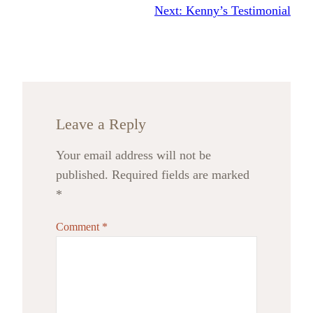
Next:
Kenny’s Testimonial
Leave a Reply
Your email address will not be
published.
Required fields are marked
*
Comment
*