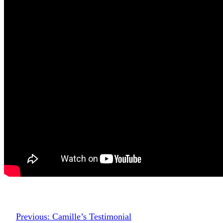
Previous:
Camille’s Testimonial