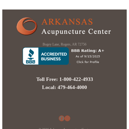
Bogey Lane, Rogers, AR 72756
Toll Free: 1-800-422-4933
Local: 479-464-4000
Facebook
Instagram