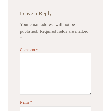
Leave a Reply
Your email address will not be
published.
Required fields are marked
*
Comment
*
Name
*