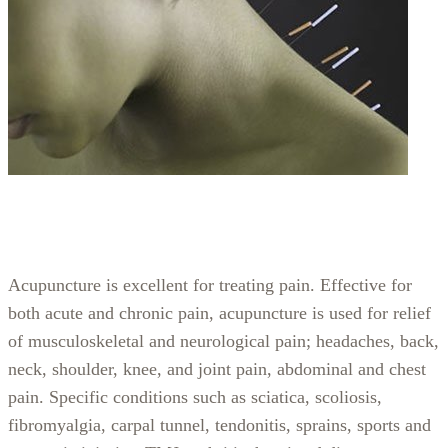
Acupuncture is excellent for treating pain. Effective for
both acute and chronic pain, acupuncture is used for relief
of musculoskeletal and neurological pain; headaches, back,
neck, shoulder, knee, and joint pain, abdominal and chest
pain. Specific conditions such as sciatica, scoliosis,
fibromyalgia, carpal tunnel, tendonitis, sprains, sports and