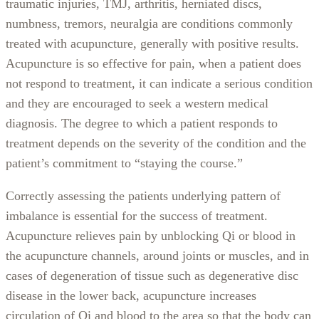
traumatic injuries, TMJ, arthritis, herniated discs,
numbness, tremors, neuralgia are conditions commonly
treated with acupuncture, generally with positive results.
Acupuncture is so effective for pain, when a patient does
not respond to treatment, it can indicate a serious condition
and they are encouraged to seek a western medical
diagnosis. The degree to which a patient responds to
treatment depends on the severity of the condition and the
patient’s commitment to “staying the course.”
Correctly assessing the patients underlying pattern of
imbalance is essential for the success of treatment.
Acupuncture relieves pain by unblocking Qi or blood in
the acupuncture channels, around joints or muscles, and in
cases of degeneration of tissue such as degenerative disc
disease in the lower back, acupuncture increases
circulation of Qi and blood to the area so that the body can