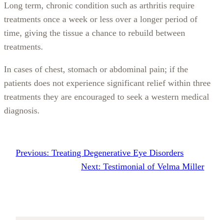
Long term, chronic condition such as arthritis require
treatments once a week or less over a longer period of
time, giving the tissue a chance to rebuild between
treatments.
In cases of chest, stomach or abdominal pain; if the
patients does not experience significant relief within three
treatments they are encouraged to seek a western medical
diagnosis.
Previous:
Treating Degenerative Eye Disorders
Next:
Testimonial of Velma Miller