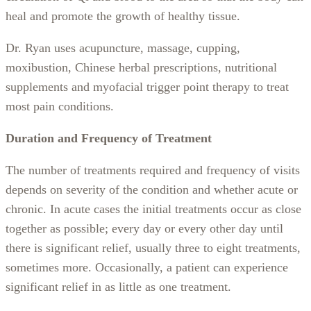
heal and promote the growth of healthy tissue.
Dr. Ryan uses acupuncture, massage, cupping,
moxibustion, Chinese herbal prescriptions, nutritional
supplements and myofacial trigger point therapy to treat
most pain conditions.
Duration and Frequency of Treatment
The number of treatments required and frequency of visits
depends on severity of the condition and whether acute or
chronic. In acute cases the initial treatments occur as close
together as possible; every day or every other day until
there is significant relief, usually three to eight treatments,
sometimes more. Occasionally, a patient can experience
significant relief in as little as one treatment.