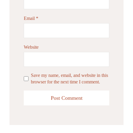
Email
*
Website
Save my name, email, and website in this
browser for the next time I comment.