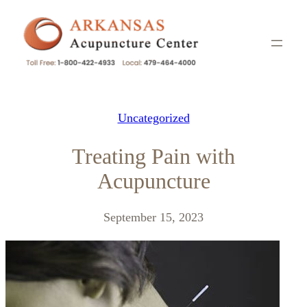
Skip
to
content
Uncategorized
Treating Pain with
Acupuncture
September 15, 2023